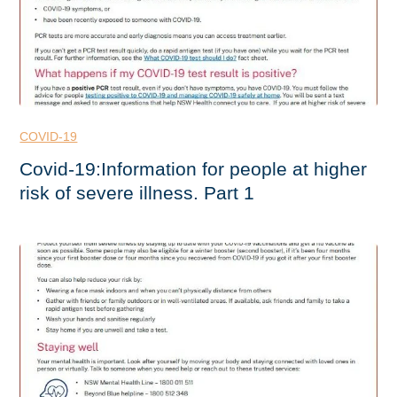
COVID-19
Covid-19:Information for people at higher
risk of severe illness. Part 1