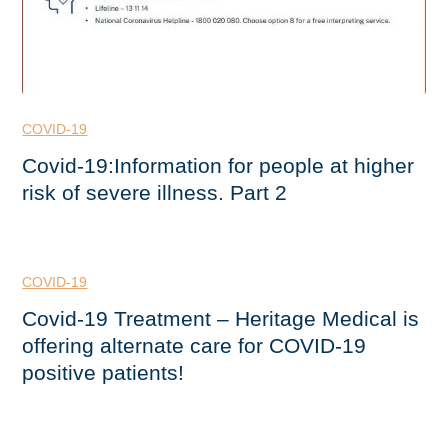
COVID-19
Covid-19:Information for people at higher
risk of severe illness. Part 2
COVID-19
Covid-19 Treatment – Heritage Medical is
offering alternate care for COVID-19
positive patients!