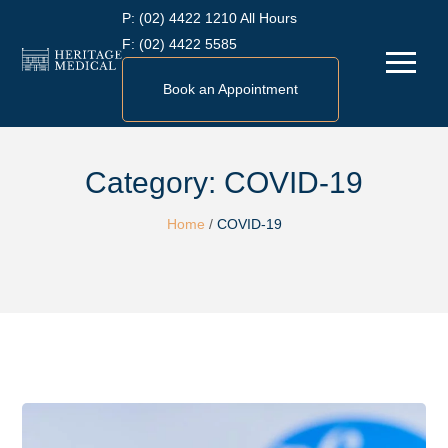
Skip
P:
(02) 4422 1210 All Hours
to
F:
(02) 4422 5585
Menu
content
Book an Appointment
Category:
COVID-19
Home
/
COVID-19