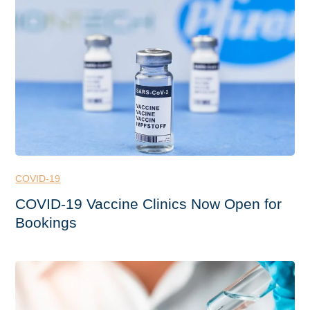
COVID-19
COVID-19 Vaccine Clinics Now Open for
Bookings