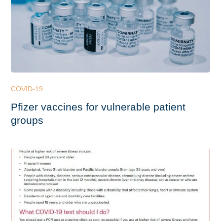
COVID-19
Pfizer vaccines for vulnerable patient
groups