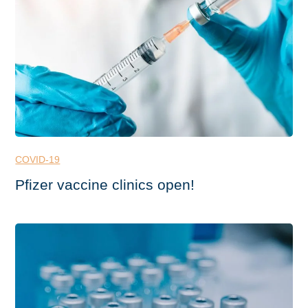
COVID-19
Pfizer vaccine clinics open!