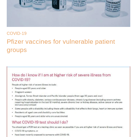
COVID-19
Pfizer vaccines for vulnerable patient
groups