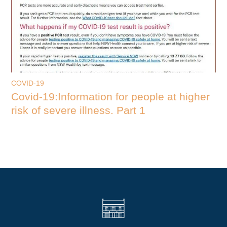
COVID-19
Covid-19:Information for people at higher
risk of severe illness. Part 1