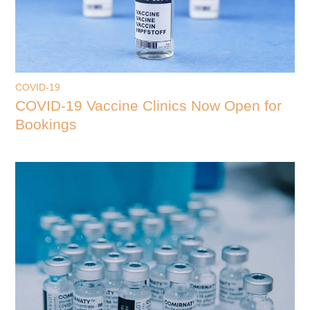
COVID-19
COVID-19 Vaccine Clinics Now Open for
Bookings