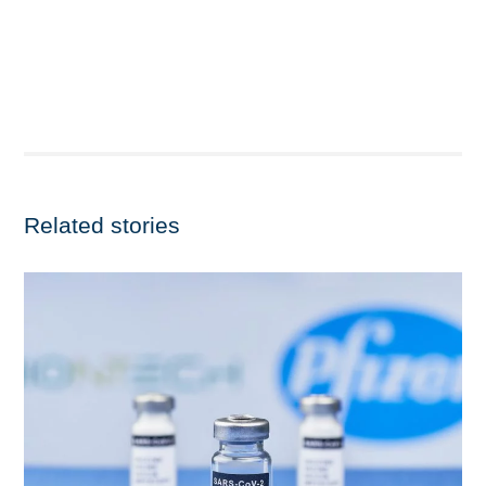
Related stories