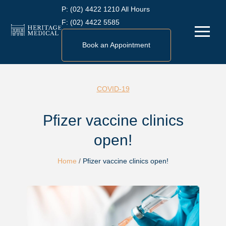
Skip
P:
(02) 4422 1210 All Hours
to
F:
(02) 4422 5585
Menu
content
Book an Appointment
COVID-19
Pfizer vaccine clinics
open!
Home
/
Pfizer vaccine clinics open!