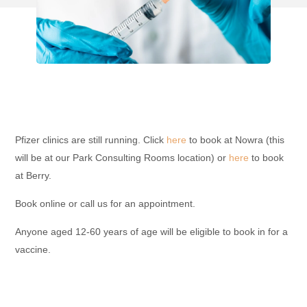
Pfizer clinics are still running. Click
here
to book at Nowra (this
will be at our Park Consulting Rooms location) or
here
to book
at Berry.
Book online or call us for an appointment.
Anyone aged 12-60 years of age will be eligible to book in for a
vaccine.