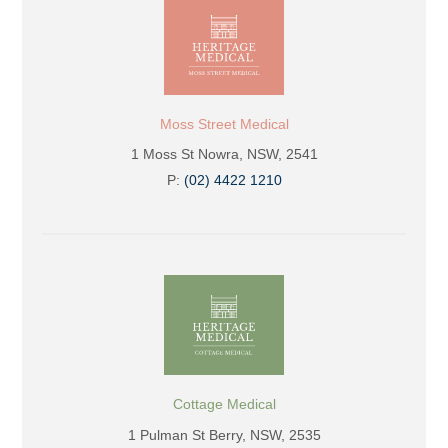
Moss Street Medical
1 Moss St Nowra, NSW, 2541
P:
(02) 4422 1210
Cottage Medical
1 Pulman St Berry, NSW, 2535