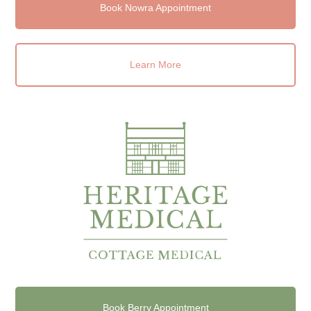
Book Nowra Appointment
Learn More
Book Berry Appointment