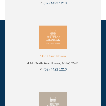
P:
(02) 4422 1210
Skin Clinic Nowra
4 McGrath Ave Nowra, NSW, 2541
P:
(02) 4422 1210