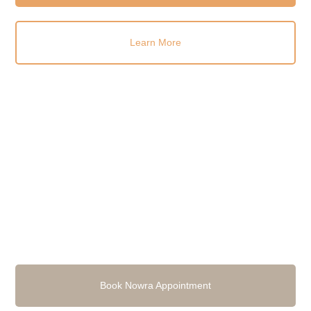
Learn More
Book Nowra Appointment