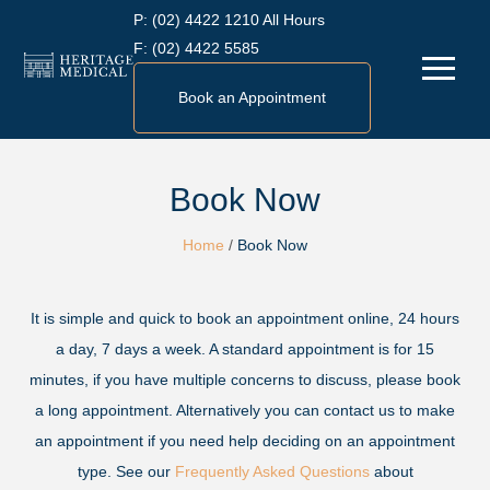
Skip
P:
(02) 4422 1210 All Hours
to
F:
(02) 4422 5585
Menu
content
Book an Appointment
Book Now
Home
/
Book Now
It is simple and quick to book an appointment online, 24 hours
a day, 7 days a week. A standard appointment is for 15
minutes, if you have multiple concerns to discuss, please book
a long appointment. Alternatively you can contact us to make
an appointment if you need help deciding on an appointment
type. See our
Frequently Asked Questions
about