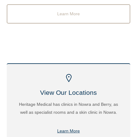
Learn More
View Our Locations
Heritage Medical has clinics in Nowra and Berry, as
well as specialist rooms and a skin clinic in Nowra.
Learn More