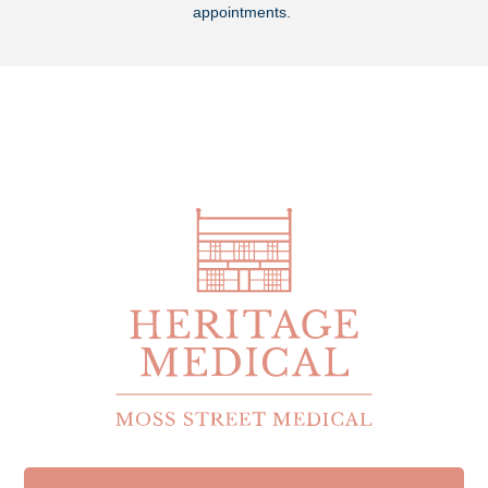
appointments.