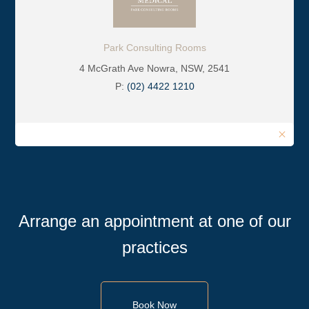
Park Consulting Rooms
4 McGrath Ave Nowra, NSW, 2541
P:
(02) 4422 1210
Arrange an appointment at one of our
practices
Book Now