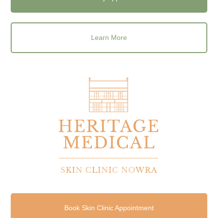
Learn More
Book Skin Clinic Appointment