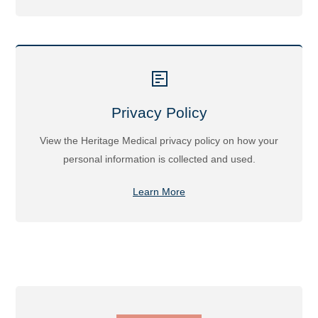
Privacy Policy
View the Heritage Medical privacy policy on how your
personal information is collected and used.
Learn More