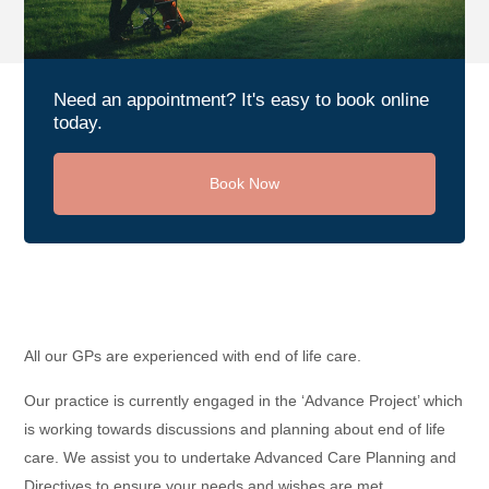
Need an appointment? It's easy to book online
today.
Book Now
All our GPs are experienced with end of life care.
Our practice is currently engaged in the ‘Advance Project’ which
is working towards discussions and planning about end of life
care. We assist you to undertake Advanced Care Planning and
Directives to ensure your needs and wishes are met.