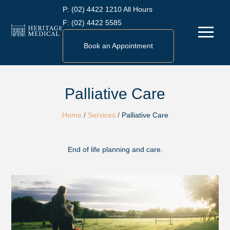
Skip
P:
(02) 4422 1210 All Hours
to
F:
(02) 4422 5585
Menu
content
Book an Appointment
Palliative Care
Home
/
Services
/
Palliative Care
End of life planning and care.