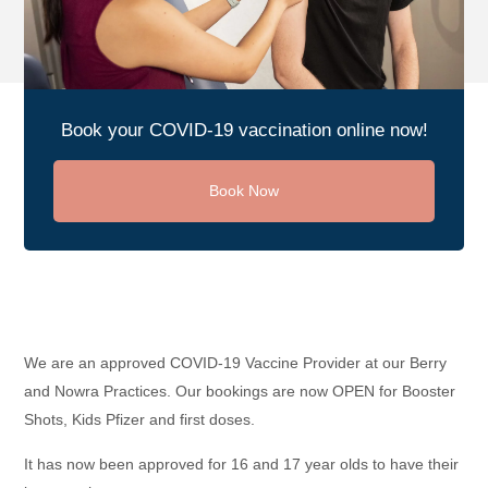
Book your COVID-19 vaccination online now!
Book Now
We are an approved COVID-19 Vaccine Provider at our Berry
and Nowra Practices. Our bookings are now OPEN for Booster
Shots, Kids Pfizer and first doses.
It has now been approved for 16 and 17 year olds to have their