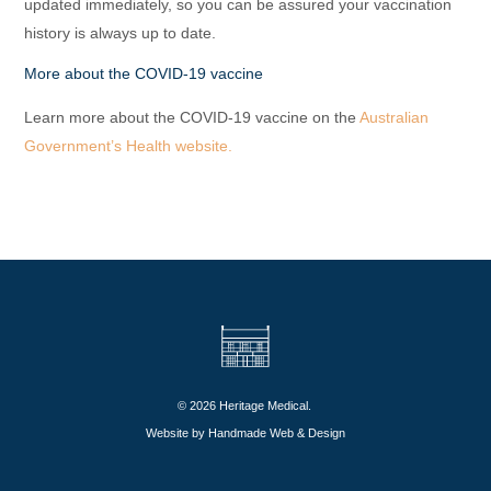
updated immediately, so you can be assured your vaccination
history is always up to date.
More about the COVID-19 vaccine
Learn more about the COVID-19 vaccine on the
Australian
Government’s Health website.
© 2026 Heritage Medical.
Website by
Handmade Web & Design