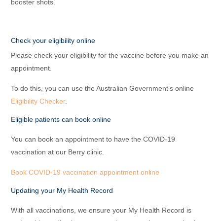
booster shots.
Check your eligibility online
Please check your eligibility for the vaccine before you make an
appointment.
To do this, you can use the Australian Government’s online
Eligibility Checker
.
Eligible patients can book online
You can book an appointment to have the COVID-19
vaccination at our Berry clinic.
Book COVID-19 vaccination appointment online
Updating your My Health Record
With all vaccinations, we ensure your My Health Record is