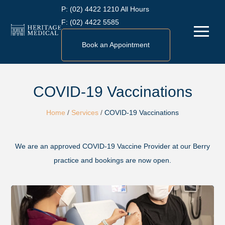
Skip
P:
(02) 4422 1210 All Hours
to
F:
(02) 4422 5585
Menu
content
Book an Appointment
COVID-19 Vaccinations
Home
/
Services
/
COVID-19 Vaccinations
We are an approved COVID-19 Vaccine Provider at our Berry
practice and bookings are now open.