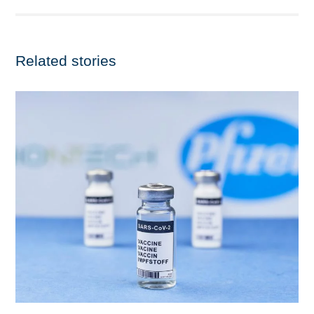
Related stories