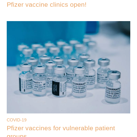
Pfizer vaccine clinics open!
COVID-19
Pfizer vaccines for vulnerable patient
groups