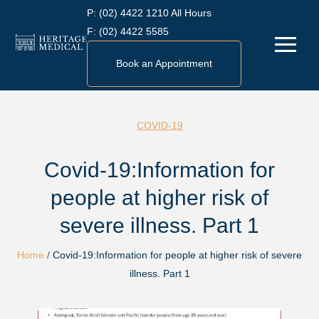
Skip
P:
(02) 4422 1210 All Hours
to
F:
(02) 4422 5585
Menu
content
Book an Appointment
COVID-19
Covid-19:Information for
people at higher risk of
severe illness. Part 1
Home
/
Covid-19:Information for people at higher risk of severe
illness. Part 1