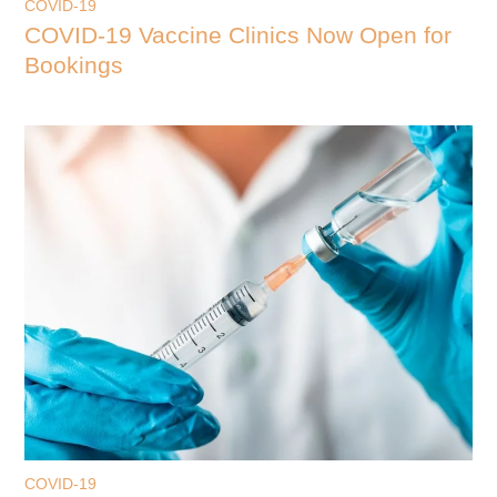
COVID-19
COVID-19 Vaccine Clinics Now Open for
Bookings
COVID-19