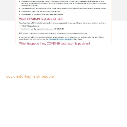
covid-info-high-risk-people