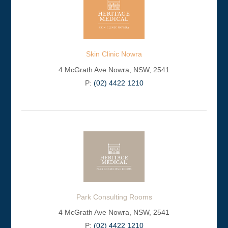
Skin Clinic Nowra
4 McGrath Ave Nowra, NSW, 2541
P:
(02) 4422 1210
Park Consulting Rooms
4 McGrath Ave Nowra, NSW, 2541
P:
(02) 4422 1210