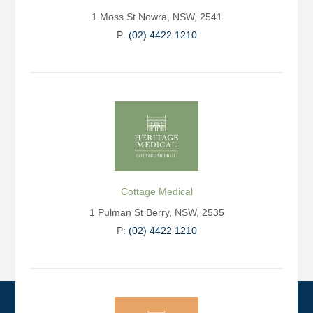
1 Moss St Nowra, NSW, 2541
P:
(02) 4422 1210
Cottage Medical
1 Pulman St Berry, NSW, 2535
P:
(02) 4422 1210