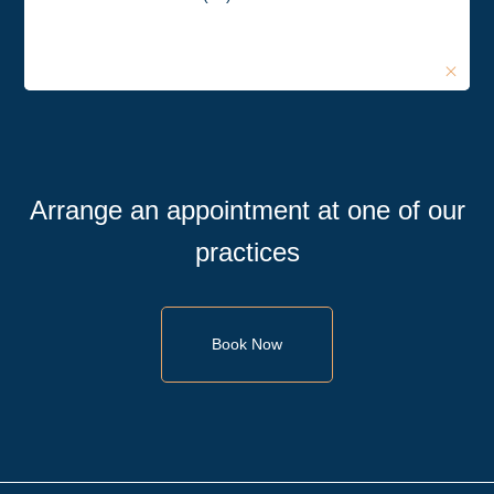
Arrange an appointment at one of our
practices
Book Now