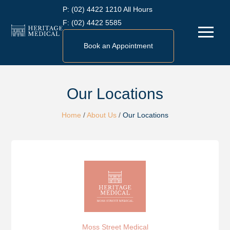
Skip
P:
(02) 4422 1210 All Hours
to
F:
(02) 4422 5585
Menu
content
Book an Appointment
Our Locations
Home
/
About Us
/
Our Locations
Moss Street Medical