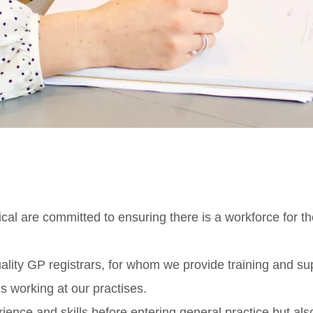
l are committed to ensuring there is a workforce for th
ality GP registrars, for whom we provide training and sup
s working at our practises.
ience and skills before entering general practice but al