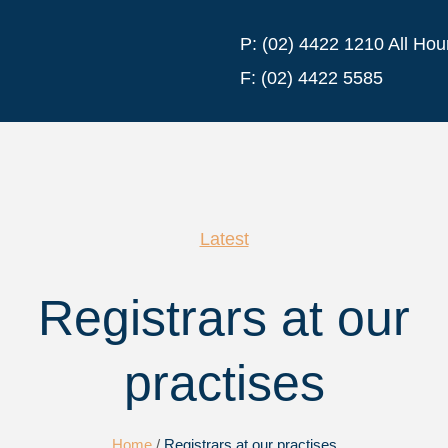
P:
(02) 4422 1210 All Hou
F:
(02) 4422 5585
Latest
Registrars at our
practises
Home
/
Registrars at our practises