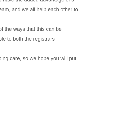
eam, and we all help each other to
of the ways that this can be
e to both the registrars
oing care, so we hope you will put