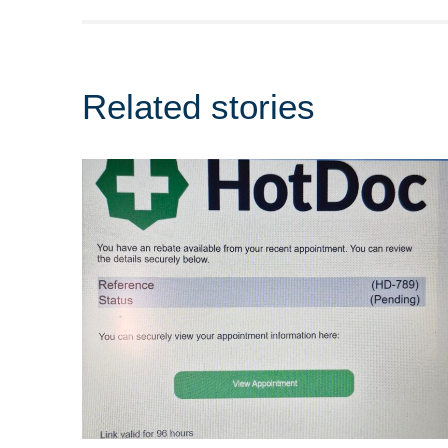
Related stories