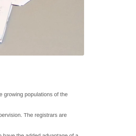
e growing populations of the
ervision. The registrars are
so have the added advantage of a