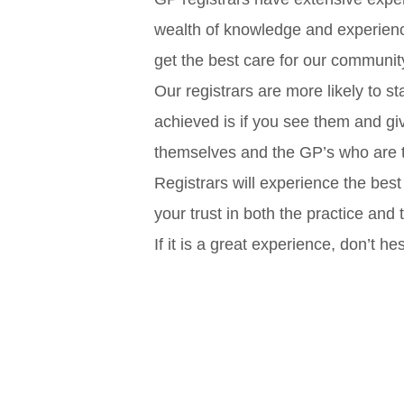
wealth of knowledge and experience
get the best care for our communit
Our registrars are more likely to st
achieved is if you see them and gi
themselves and the GP’s who are t
Registrars will experience the best
your trust in both the practice and
If it is a great experience, don’t hes