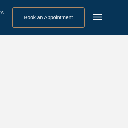
rs
Menu
Book an Appointment