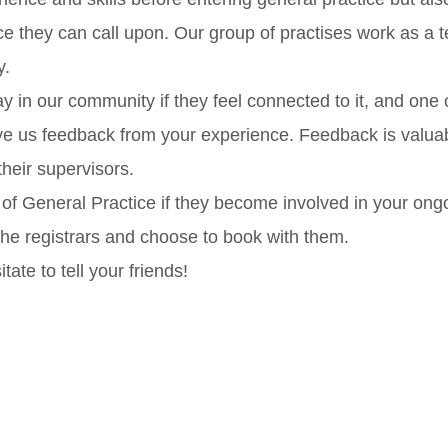
 they can call upon. Our group of practises work as a t
y.
ay in our community if they feel connected to it, and one 
ve us feedback from your experience. Feedback is valuabl
heir supervisors.
 of General Practice if they become involved in your ong
 the registrars and choose to book with them.
itate to tell your friends!