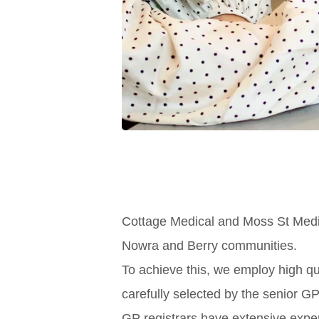
Cottage Medical and Moss St Medica
Nowra and Berry communities.
To achieve this, we employ high qu
carefully selected by the senior GP
GP registrars have extensive exper